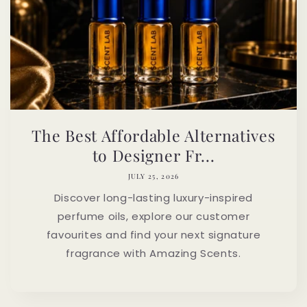
The Best Affordable Alternatives
to Designer Fr...
JULY 25, 2026
Discover long-lasting luxury-inspired
perfume oils, explore our customer
favourites and find your next signature
fragrance with Amazing Scents.