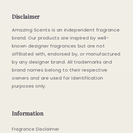
Disclaimer
Amazing Scents is an independent fragrance
brand. Our products are inspired by well-
known designer fragrances but are not
affiliated with, endorsed by, or manufactured
by any designer brand. All trademarks and
brand names belong to their respective
owners and are used for identification
purposes only.
Information
Fragrance Disclaimer