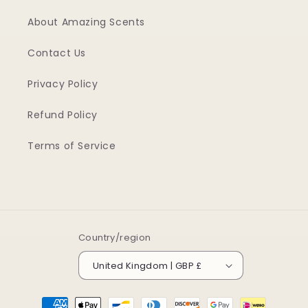
About Amazing Scents
Contact Us
Privacy Policy
Refund Policy
Terms of Service
Country/region
United Kingdom | GBP £
Payment