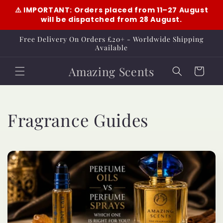
Skip to
⚠️ IMPORTANT: Orders placed from 11–27 August
content
will be dispatched from 28 August.
Free Delivery On Orders £20+ - Worldwide Shipping
Available
Amazing Scents
Cart
Fragrance Guides