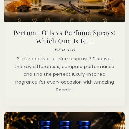
Perfume Oils vs Perfume Sprays:
Which One Is Ri...
JULY 25, 2026
Perfume oils or perfume sprays? Discover
the key differences, compare performance
and find the perfect luxury-inspired
fragrance for every occasion with Amazing
Scents.