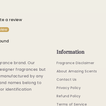
ite a review
view
found
Information
grance brand. Our
Fragrance Disclaimer
esigner fragrances but
About Amazing Scents
or manufactured by any
Contact Us
rand names belong to
Privacy Policy
or identification
Refund Policy
Terms of Service