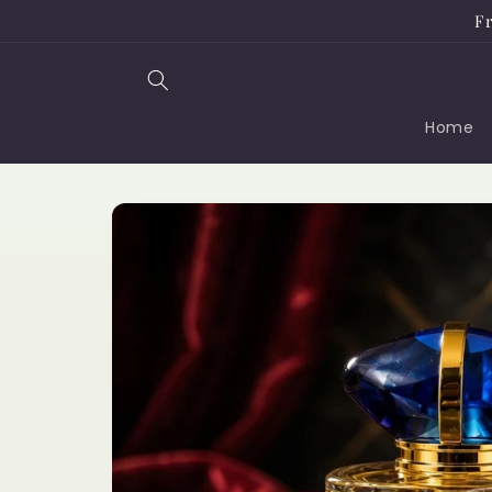
Skip to
Fr
content
Home
Skip to
product
information