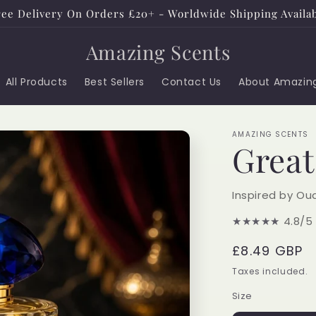
ee Delivery On Orders £20+ - Worldwide Shipping Availa
Amazing Scents
All Products
Best Sellers
Contact Us
About Amazin
AMAZING SCENTS
Grea
Inspired by Ou
★★★★★
4.8/5
Regular
£8.49 GBP
price
Taxes included.
Size