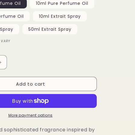
rfume Oil
10ml Pure Perfume Oil
o
erfume Oil
10ml Extrait Spray
n
 Spray
50ml Extrait Spray
 VARY
Increase
quantity
for
Add to cart
Great
Oud
More payment options
d sophisticated fragrance inspired by