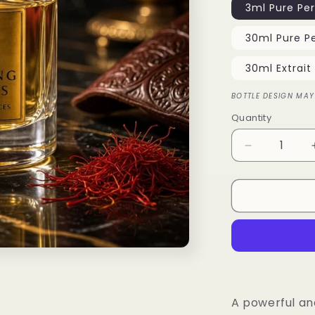
3ml Pure Pe
30ml Pure P
30ml Extrait
BOTTLE DESIGN MAY
Quantity
Quantity
Decrease
quantity
for
Great
Oud
A powerful an