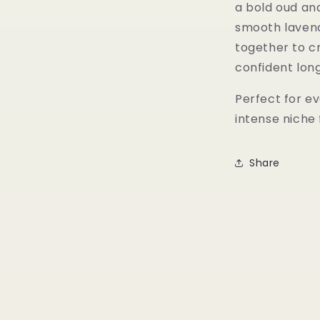
a bold oud and
smooth laven
together to c
confident lon
Perfect for ev
intense niche
Share