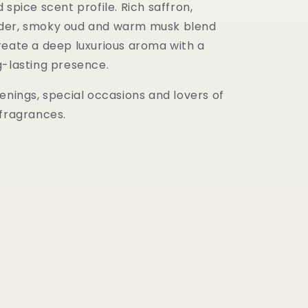
 spice scent profile. Rich saffron,
der, smoky oud and warm musk blend
reate a deep luxurious aroma with a
g-lasting presence.
enings, special occasions and lovers of
 fragrances.