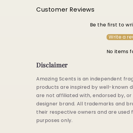
Customer Reviews
Be the first to wr
Write a re
No items 
Disclaimer
Amazing Scents is an independent fra
products are inspired by well-known d
are not affiliated with, endorsed by, 
designer brand. All trademarks and b
their respective owners and are used f
purposes only.