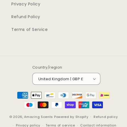
Privacy Policy
Refund Policy
Terms of Service
Country/region
United Kingdom | GBP £
Payment
methods
© 2026,
Amazing Scents
Powered by Shopify
Refund policy
Privacy policy
Terms of service
Contact information