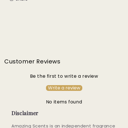
Customer Reviews
Be the first to write a review
Write a review
No items found
Disclaimer
Amazing Scents is an independent fragrance