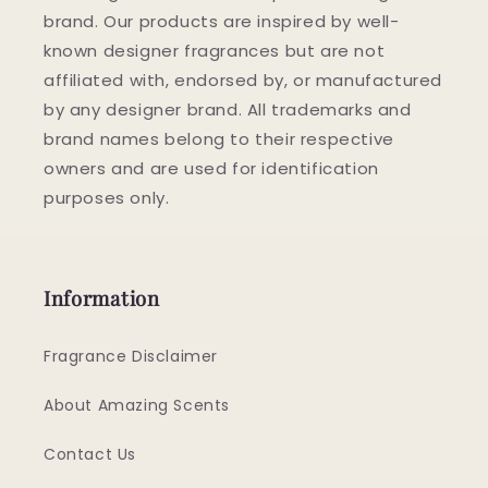
brand. Our products are inspired by well-
known designer fragrances but are not
affiliated with, endorsed by, or manufactured
by any designer brand. All trademarks and
brand names belong to their respective
owners and are used for identification
purposes only.
Information
Fragrance Disclaimer
About Amazing Scents
Contact Us