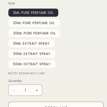
Size
3ML PURE PERFUME OIL
10ML PURE PERFUME OIL
30ML PURE PERFUME OIL
10ML EXTRAIT SPRAY
30ML EXTRAIT SPRAY
50ML EXTRAIT SPRAY
BOTTLE DESIGN MAY VARY
Quantity
Quantity
Decrease
Increase
quantity
quantity
for
for