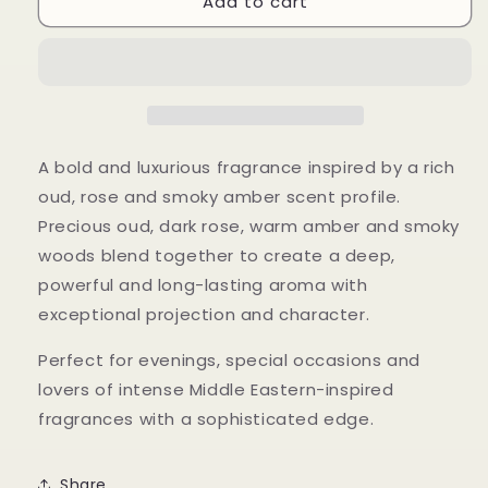
Add to cart
Nomad
Nomad
Noir
Noir
A bold and luxurious fragrance inspired by a rich
oud, rose and smoky amber scent profile.
Precious oud, dark rose, warm amber and smoky
woods blend together to create a deep,
powerful and long-lasting aroma with
exceptional projection and character.
Perfect for evenings, special occasions and
lovers of intense Middle Eastern-inspired
fragrances with a sophisticated edge.
Share