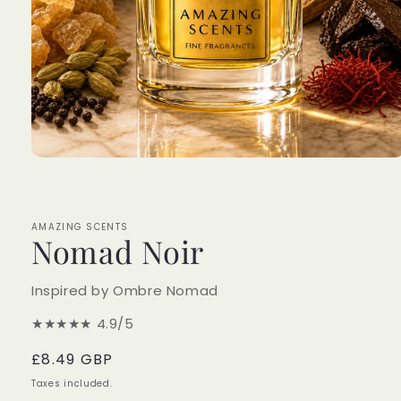
Open
media
1
in
modal
AMAZING SCENTS
Nomad Noir
Inspired by Ombre Nomad
★★★★★
4.9/5
Regular
£8.49 GBP
price
Taxes included.