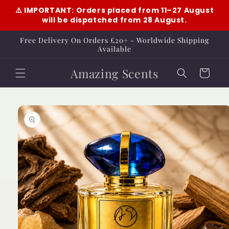
Skip to
⚠️ IMPORTANT: Orders placed from 11–27 August
content
will be dispatched from 28 August.
Free Delivery On Orders £20+ - Worldwide Shipping
Available
Amazing Scents
Cart
Skip to
product
information