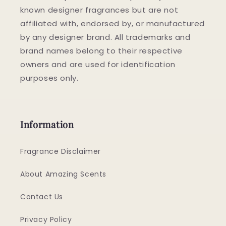
known designer fragrances but are not
affiliated with, endorsed by, or manufactured
by any designer brand. All trademarks and
brand names belong to their respective
owners and are used for identification
purposes only.
Information
Fragrance Disclaimer
About Amazing Scents
Contact Us
Privacy Policy