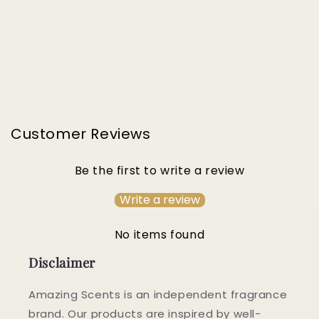
Customer Reviews
Be the first to write a review
Write a review
No items found
Disclaimer
Amazing Scents is an independent fragrance
brand. Our products are inspired by well-