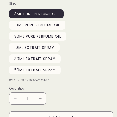
Size
3ML PURE PERFUME OIL
10ML PURE PERFUME OIL
30ML PURE PERFUME OIL
10ML EXTRAIT SPRAY
30ML EXTRAIT SPRAY
50ML EXTRAIT SPRAY
BOTTLE DESIGN MAY VARY
Quantity
Quantity
Decrease
Increase
quantity
quantity
for
for