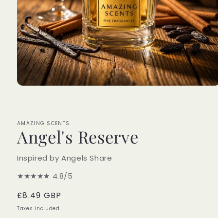
Open
media
1
in
modal
AMAZING SCENTS
Angel's Reserve
Inspired by Angels Share
★★★★★
4.8/5
Regular
£8.49 GBP
price
Taxes included.