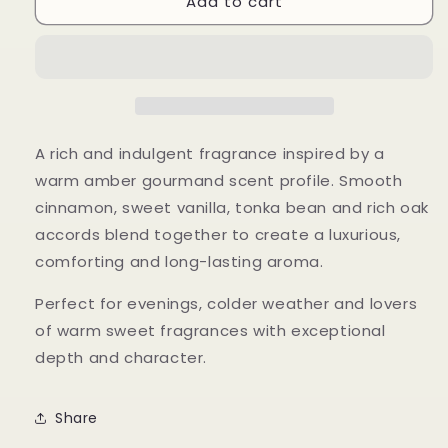
Add to cart
Angel&#39;s
Angel&#39;s
Reserve
Reserve
A rich and indulgent fragrance inspired by a
warm amber gourmand scent profile. Smooth
cinnamon, sweet vanilla, tonka bean and rich oak
accords blend together to create a luxurious,
comforting and long-lasting aroma.
Perfect for evenings, colder weather and lovers
of warm sweet fragrances with exceptional
depth and character.
Share