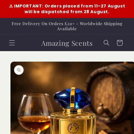
Skip to
⚠️ IMPORTANT: Orders placed from 11–27 August
content
will be dispatched from 28 August.
Free Delivery On Orders £20+ - Worldwide Shipping
Available
Amazing Scents
Cart
Skip to
product
information