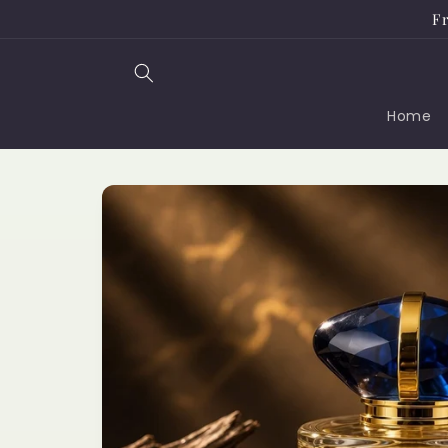
Skip to
Fr
content
Home
Skip to
product
information