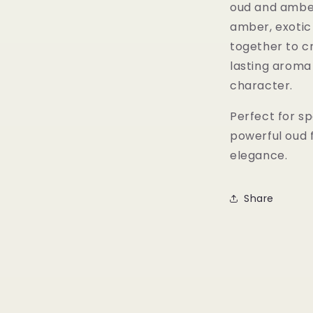
oud and amber
amber, exotic
together to c
lasting aroma
character.
Perfect for sp
powerful oud 
elegance.
Share