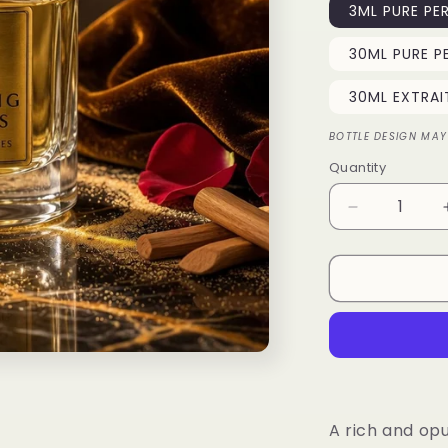
3ML PURE PE
30ML PURE P
30ML EXTRAI
BOTTLE DESIGN MAY
Quantity
Quantity
Decrease
quantity
for
Desert
Majesty
A rich and opu