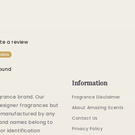
ite a review
view
found
Information
grance brand. Our
Fragrance Disclaimer
esigner fragrances but
About Amazing Scents
or manufactured by any
Contact Us
rand names belong to
Privacy Policy
or identification