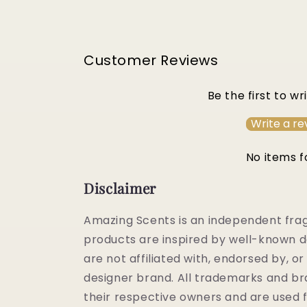
Customer Reviews
Be the first to wr
Write a re
No items 
Disclaimer
Amazing Scents is an independent fra
products are inspired by well-known d
are not affiliated with, endorsed by, 
designer brand. All trademarks and b
their respective owners and are used f