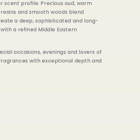
 scent profile. Precious oud, warm
 resins and smooth woods blend
reate a deep, sophisticated and long-
 with a refined Middle Eastern
ecial occasions, evenings and lovers of
fragrances with exceptional depth and