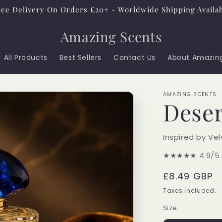
ee Delivery On Orders £20+ - Worldwide Shipping Availa
Amazing Scents
All Products
Best Sellers
Contact Us
About Amazin
AMAZING SCENTS
Deser
Inspired by Ve
★★★★★
4.9/5
Regular
£8.49 GBP
price
Taxes included.
Size