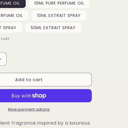
RFUME OIL
10ML PURE PERFUME OIL
o
ERFUME OIL
10ML EXTRAIT SPRAY
n
T SPRAY
50ML EXTRAIT SPRAY
 VARY
Increase
quantity
for
Add to cart
Desert
Majesty
More payment options
lent fragrance inspired by a luxurious