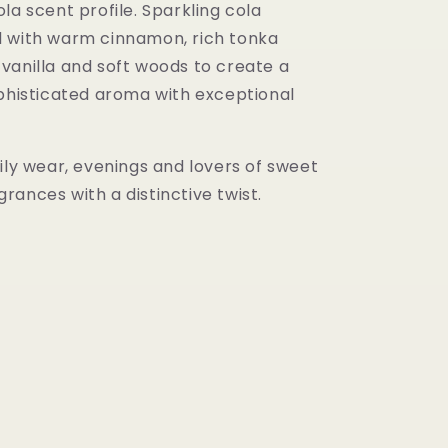
la scent profile. Sparkling cola
 with warm cinnamon, rich tonka
vanilla and soft woods to create a
ophisticated aroma with exceptional
ily wear, evenings and lovers of sweet
ances with a distinctive twist.