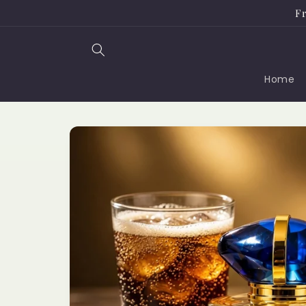
Skip to
Fr
content
Home
Skip to
product
information