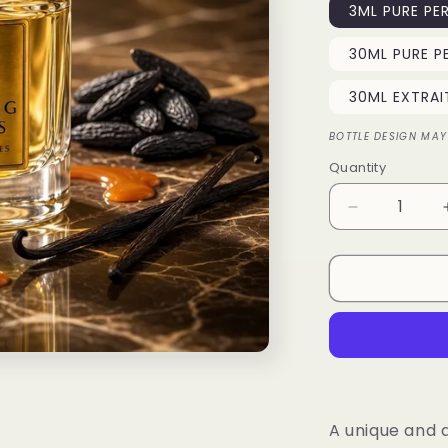
3ML PURE PE
30ML PURE P
30ML EXTRAI
BOTTLE DESIGN MAY
Quantity
Quantity
Decrease
quantity
for
Tonka
Fizz
A unique and 