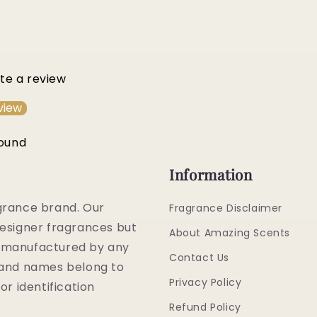
ite a review
view
found
Information
grance brand. Our
Fragrance Disclaimer
esigner fragrances but
About Amazing Scents
or manufactured by any
Contact Us
rand names belong to
Privacy Policy
or identification
Refund Policy