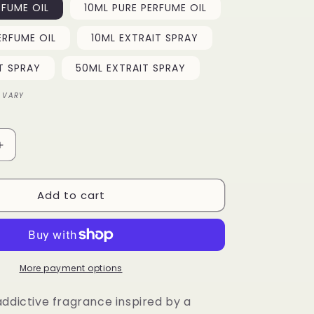
RFUME OIL
10ML PURE PERFUME OIL
o
ERFUME OIL
10ML EXTRAIT SPRAY
n
T SPRAY
50ML EXTRAIT SPRAY
 VARY
Increase
quantity
for
Add to cart
Tonka
Fizz
More payment options
addictive fragrance inspired by a