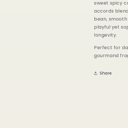
sweet spicy co
accords blend
bean, smooth 
playful yet s
longevity.
Perfect for da
gourmand fragr
Share