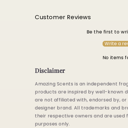
Customer Reviews
Be the first to wr
Write a re
No items 
Disclaimer
Amazing Scents is an independent fra
products are inspired by well-known d
are not affiliated with, endorsed by, 
designer brand. All trademarks and b
their respective owners and are used f
purposes only.