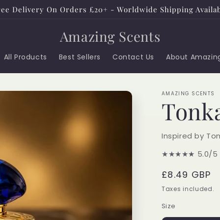
ee Delivery On Orders £20+ - Worldwide Shipping Availa
Amazing Scents
All Products
Best Sellers
Contact Us
About Amazin
AMAZING SCENTS
Tonka
Inspired by To
★★★★★
5.0/5
Regular
£8.49 GBP
price
Taxes included.
Size