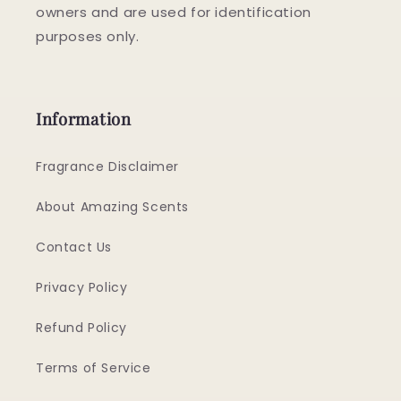
owners and are used for identification
purposes only.
Information
Fragrance Disclaimer
About Amazing Scents
Contact Us
Privacy Policy
Refund Policy
Terms of Service