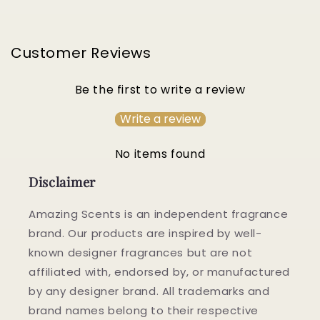
Customer Reviews
Be the first to write a review
Write a review
No items found
Disclaimer
Amazing Scents is an independent fragrance
brand. Our products are inspired by well-
known designer fragrances but are not
affiliated with, endorsed by, or manufactured
by any designer brand. All trademarks and
brand names belong to their respective