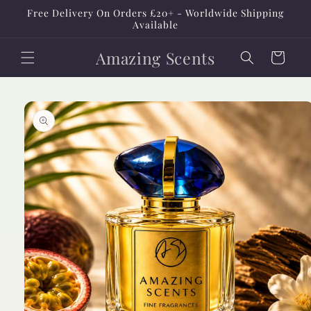
Skip to
Free Delivery On Orders £20+ - Worldwide Shipping
content
Available
Amazing Scents
Cart
Skip to
product
information