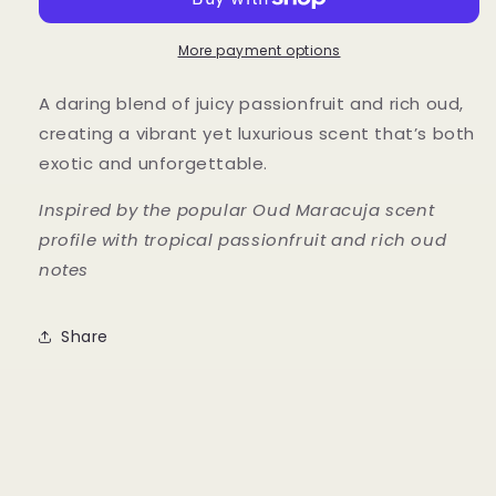
Passionfruit
Passionfruit
More payment options
A daring blend of juicy passionfruit and rich oud,
creating a vibrant yet luxurious scent that’s both
exotic and unforgettable.
Inspired by the popular Oud Maracuja scent
profile with tropical passionfruit and rich oud
notes
Share