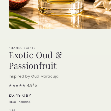
Open
media
1
in
modal
AMAZING SCENTS
Exotic Oud &
Passionfruit
Inspired by Oud Maracuja
★★★★★
4.9/5
Regular
£8.49 GBP
price
Taxes included.
Size